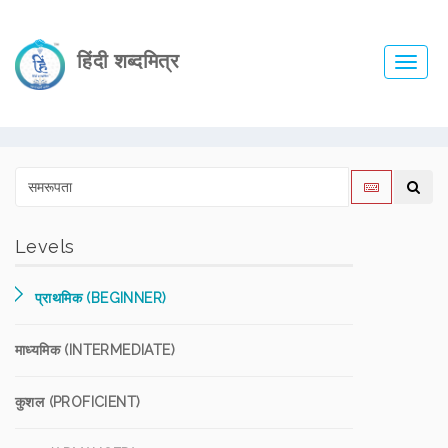
हिंदी शब्दमित्र
Toggl
navig
Levels
प्राथमिक (BEGINNER)
माध्यमिक (INTERMEDIATE)
कुशल (PROFICIENT)