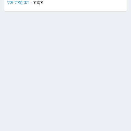
एक तरह का -
चक्र