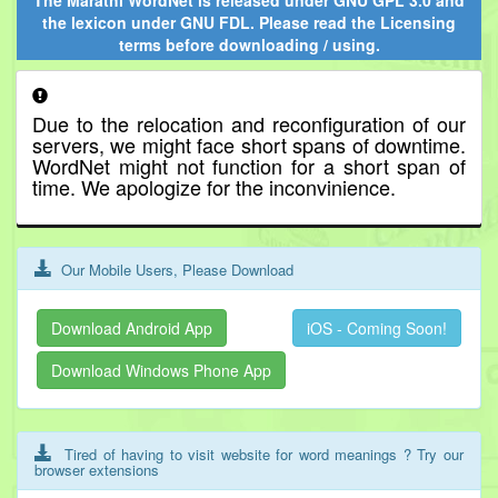
The Marathi WordNet is released under
GNU GPL 3.0
and
the lexicon under
GNU FDL
. Please read the Licensing
terms before downloading / using.
Due to the relocation and reconfiguration of our
servers, we might face short spans of downtime.
WordNet might not function for a short span of
time. We apologize for the inconvinience.
Our Mobile Users, Please Download
Download Android App
iOS - Coming Soon!
Download Windows Phone App
Tired of having to visit website for word meanings ? Try our
browser extensions