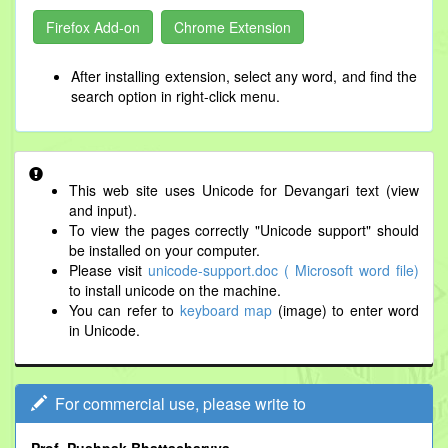
Firefox Add-on
Chrome Extension
After installing extension, select any word, and find the
search option in right-click menu.
This web site uses Unicode for Devangari text (view
and input).
To view the pages correctly "Unicode support" should
be installed on your computer.
Please visit
unicode-support.doc ( Microsoft word file)
to install unicode on the machine.
You can refer to
keyboard map
(image) to enter word
in Unicode.
For commercial use, please write to