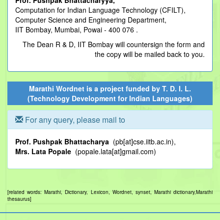
Prof. Pushpak Bhattacharyya,
Computation for Indian Language Technology (CFILT),
Computer Science and Engineering Department,
IIT Bombay, Mumbai, Powai - 400 076 .
The Dean R & D, IIT Bombay will countersign the form and
the copy will be mailed back to you.
Marathi Wordnet is a project funded by
T. D. I. L.
(Technology Development for Indian Languages)
For any query, please mail to
Prof. Pushpak Bhattacharya
(pb[at]cse.iitb.ac.in),
Mrs. Lata Popale
(popale.lata[at]gmail.com)
[related words: Marathi, Dictionary, Lexicon, Wordnet, synset, Marathi dictionary,Marathi
thesaurus]
.