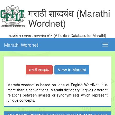
मराठी शाब्दबंध (Marathi
Wordnet)
मराठीतील शब्दगत संकल्पनांचा कोश (A Lexical Database for Marathi)
Marathi Wordnet
Toggl
naviga
मराठी शाब्दबंध
View in Marathi
Marathi wordnet is based on idea of English WordNet. It is
more than a conventional Marathi dictionary. It gives different
relations between synsets or synonym sets which represent
unique concepts.