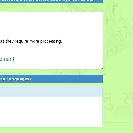
 as they require more processing.
cement
ian Languages)