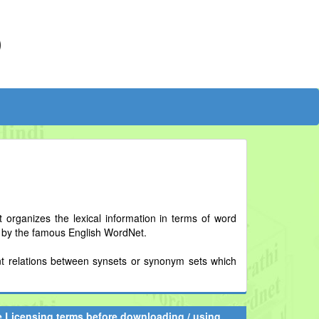
)
t organizes the lexical information in terms of word
d by the famous English WordNet.
erent relations between synsets or synonym sets which
he Licensing terms before downloading / using.