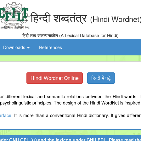
हिन्दी शब्दतंत्र
(Hindi Wordnet
हिंदी शब्द संकल्पनाकोश (A Lexical Database for Hindi)
Downloads
References
Hindi Wordnet Online
हिन्दी में पढ़ें
 different lexical and semantic relations between the Hindi words. I
ycholinguistic principles. The design of the Hindi WordNet is inspire
terface
. It is more than a conventional Hindi dictionary. It gives diff
nder
GNU GPL 3.0
and the lexicon under
GNU FDL
. Please read t