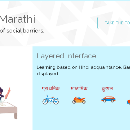
 Marathi
TAKE THE T
f social barriers.
Layered Interface
Learning based on Hindi acquaintance. Bas
displayed
प्राथमिक
माध्यमिक
कुशल