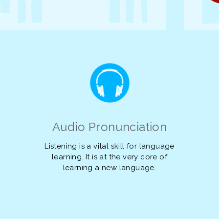
Audio Pronunciation
Listening is a vital skill for language
learning. It is at the very core of
learning a new language.