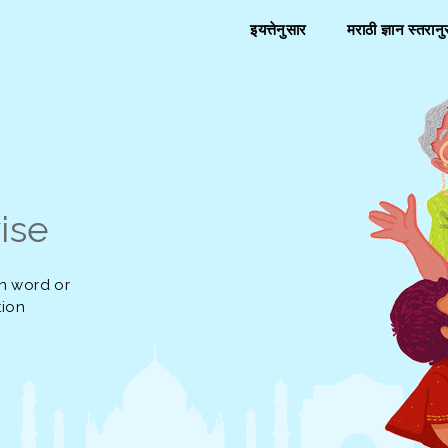
इयत्तेनुसार
मराठी ज्ञान स्तरान
ise
n word or
tion