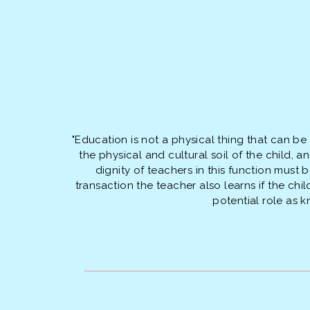
"Education is not a physical thing that can be
the physical and cultural soil of the child,
dignity of teachers in this function must
transaction the teacher also learns if the ch
potential role as 