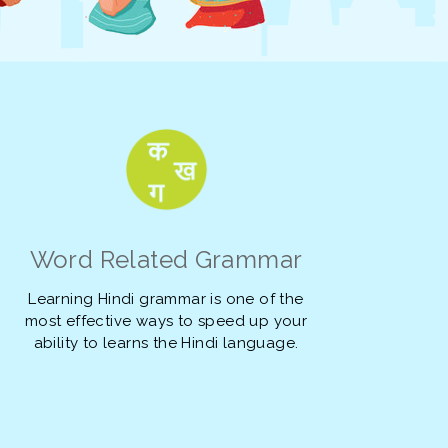
Word Related Grammar
Learning Hindi grammar is one of the
most effective ways to speed up your
ability to learns the Hindi language.