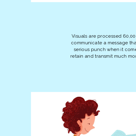
Visuals are processed 60,0
communicate a message that 
serious punch when it com
retain and transmit much more