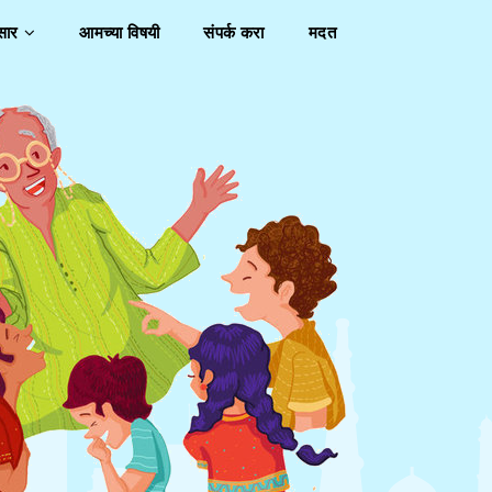
ुसार
आमच्या विषयी
संपर्क करा
मदत