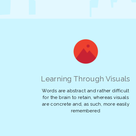
Learning Through Visuals
Words are abstract and rather difficult
for the brain to retain, whereas visuals
are concrete and, as such, more easily
remembered