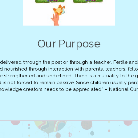
Our Purpose
 delivered through the post or through a teacher. Fertile an
 and nourished through interaction with parents, teachers, fe
 be strengthened and underlined. There is a mutuality to the 
ild is not forced to remain passive. Since children usually p
knowledge creators needs to be appreciated." – National C