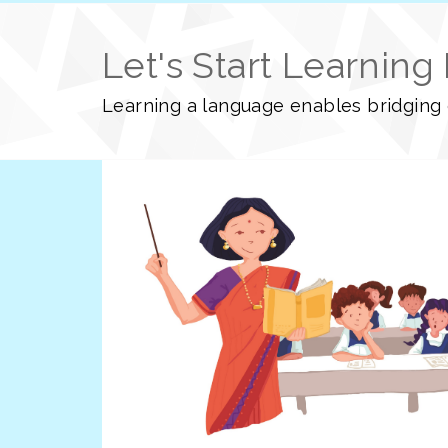
Let's Start Learning
Learning a language enables bridging o