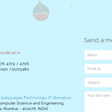
Send a m
s.iitb.ac.in
576 4729 / 4706
20290 /25723480
n
L
anguages
T
echnology, IIT Bomabay
omputer Science and Engineering,
i, Mumbai - 400076. INDIA