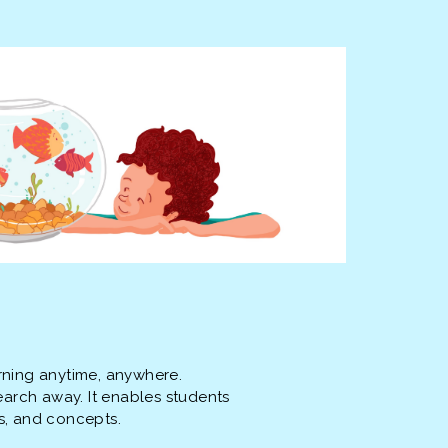
rning anytime, anywhere.
earch away. It enables students
s, and concepts.