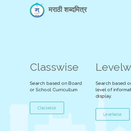
मराठी शब्दमित्र
Classwise
Levelw
Search based on Board
Search based o
or School Curricullum
level of informa
display.
Classwise
Levelwise