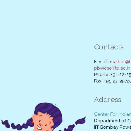
Contacts
E-mail:
malhar@hs
pb@cse.iitb.ac.in
Phone: +91-22-2
Fax: +91-22-257
Address
C
enter
F
or
I
ndia
Department of C
IIT Bombay Powa