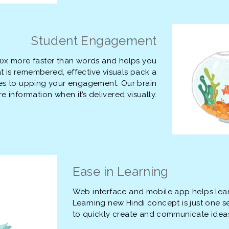
Student Engagement
00x more faster than words and helps you
is remembered, effective visuals pack a
es to upping your engagement. Our brain
 information when it’s delivered visually.
Ease in Learning
Web interface and mobile app helps lea
Learning new Hindi concept is just one s
to quickly create and communicate idea