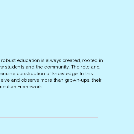
d robust education is always created, rooted in
llow students and the community. The role and
genuine construction of knowledge. In this
erceive and observe more than grown-ups, their
urriculum Framework