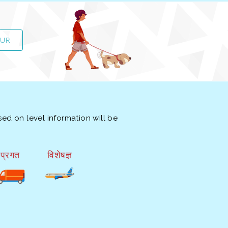
OUR
ed on level information will be
प्रगत
विशेषज्ञ