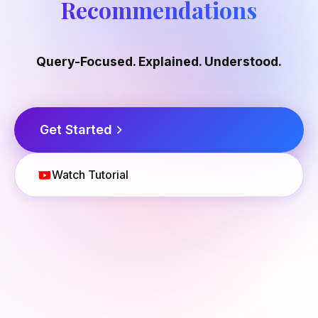
Recommendations
Query-Focused. Explained. Understood.
Get Started
Watch Tutorial