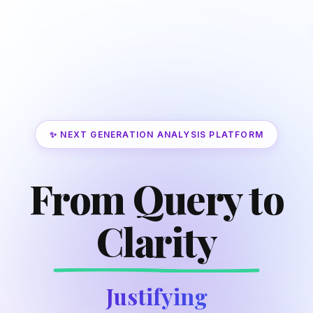
✨ NEXT GENERATION ANALYSIS PLATFORM
From Query to
Clarity
Justifying