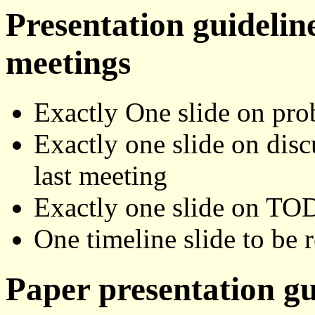
Presentation guidelin
meetings
Exactly One slide on pro
Exactly one slide on disc
last meeting
Exactly one slide on TOD
One timeline slide to be 
Paper presentation gu