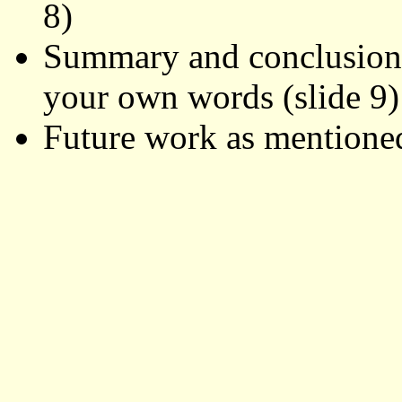
8)
Summary and conclusions 
your own words (slide 9)
Future work as mentioned 