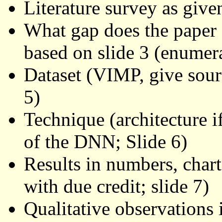
Literature survey as give
What gap does the paper f
based on slide 3 (enumerat
Dataset (VIMP, give source
5)
Technique (architecture i
of the DNN; Slide 6)
Results in numbers, chart
with due credit; slide 7)
Qualitative observations i