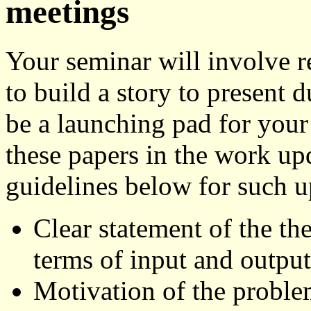
meetings
Your seminar will involve r
to build a story to present 
be a launching pad for your
these papers in the work up
guidelines below for such u
Clear statement of the th
terms of input and output;
Motivation of the problem