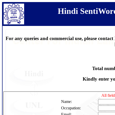
Hindi SentiWor
For any queries and commercial use, please contact D
Total num
Kindly enter y
All fiel
Name:
Occupation:
Email: