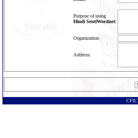
Purpose of using
Hindi SentiWordnet
:
Organization:
Address:
CFILT