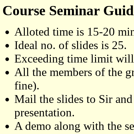
Course Seminar Guid
Alloted time is 15-20 min
Ideal no. of slides is 25.
Exceeding time limit will
All the members of the g
fine).
Mail the slides to Sir an
presentation.
A demo along with the se