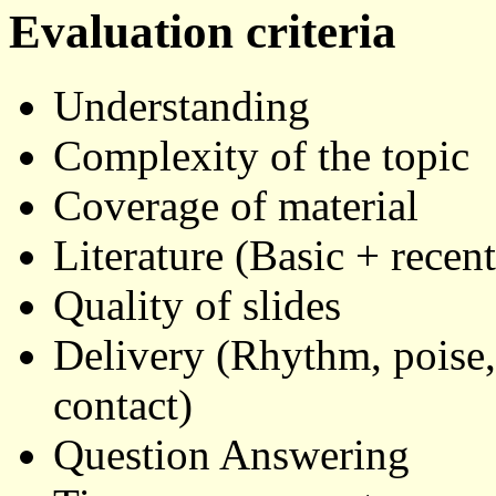
Evaluation criteria
Understanding
Complexity of the topic
Coverage of material
Literature (Basic + recent
Quality of slides
Delivery (Rhythm, poise, 
contact)
Question Answering