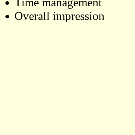
Time management
Overall impression