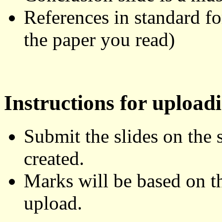
References in standard f
the paper you read)
Instructions for uploadi
Submit the slides on the 
created.
Marks will be based on th
upload.