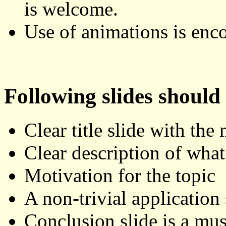
is welcome.
Use of animations is enc
Following slides should
Clear title slide with the
Clear description of what 
Motivation for the topic
A non-trivial application
Conclusion slide is a mus